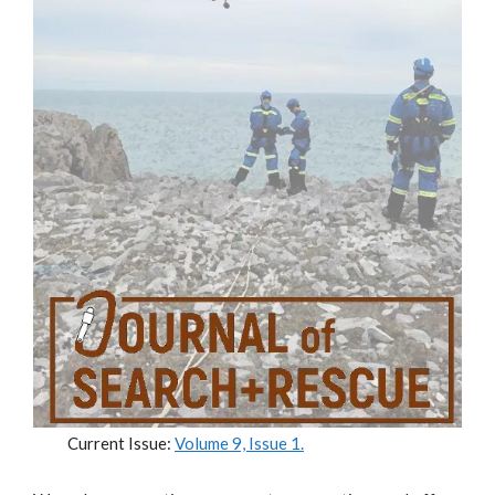
Current Issue:
Volume 9, Issue 1
.