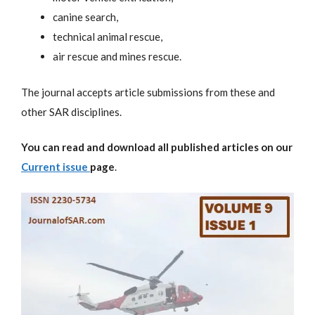
canine search,
technical animal rescue,
air rescue and mines rescue.
The journal accepts article submissions from these and
other SAR disciplines.
You can read and download all published articles on our
Current issue
page
.