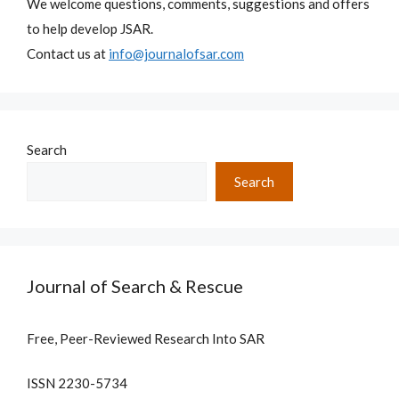
We welcome questions, comments, suggestions and offers
to help develop JSAR.
Contact us at
info@journalofsar.com
Search
Search
Journal of Search & Rescue
Free, Peer-Reviewed Research Into SAR
ISSN 2230-5734