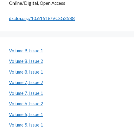
Online/Digital, Open Access
dx.doi.org/10.61618/VCSG3588
Volume 9, Issue 1
Volume 8, Issue 2
Volume 8, Issue 1
Volume 7, Issue 2
Volume 7, Issue 1
Volume 6, Issue 2
Volume 6, Issue 1
Volume 5, Issue 1