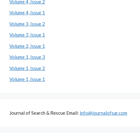
Volume 4, Issue 2
Volume 4, Issue 1
Volume 3, Issue 2
Volume 3, Issue 1
Volume 2, Issue 1
Volume 1, Issue 3
Volume 1, Issue 2
Volume 1, Issue 1
Journal of Search & Rescue Email:
info@journalofsar.com