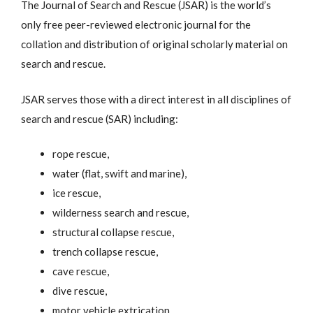
The Journal of Search and Rescue (JSAR) is the world’s
only free peer-reviewed electronic journal for the
collation and distribution of original scholarly material on
search and rescue.
JSAR serves those with a direct interest in all disciplines of
search and rescue (SAR) including:
rope rescue,
water (flat, swift and marine),
ice rescue,
wilderness search and rescue,
structural collapse rescue,
trench collapse rescue,
cave rescue,
dive rescue,
motor vehicle extrication,