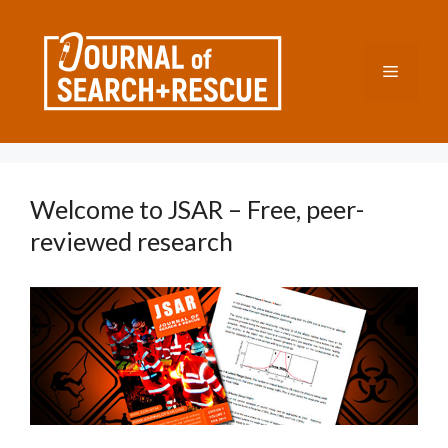
Skip
to
content
Menu
Welcome to JSAR – Free, peer-
reviewed research