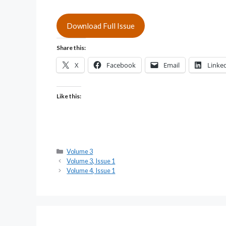
Download Full Issue
Share this:
X
Facebook
Email
Linke
Like this:
Categories
Volume 3
Volume 3, Issue 1
Volume 4, Issue 1