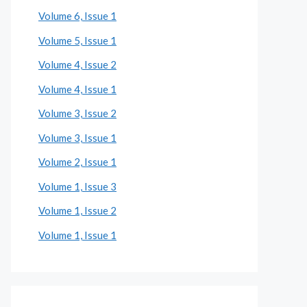
Volume 6, Issue 1
Volume 5, Issue 1
Volume 4, Issue 2
Volume 4, Issue 1
Volume 3, Issue 2
Volume 3, Issue 1
Volume 2, Issue 1
Volume 1, Issue 3
Volume 1, Issue 2
Volume 1, Issue 1