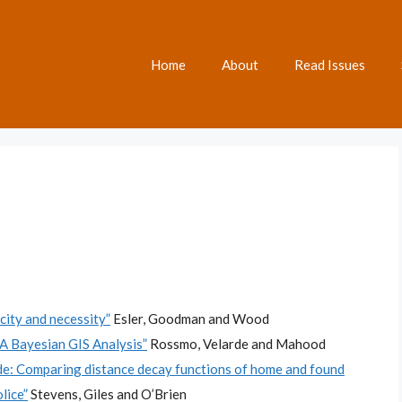
Home
About
Read Issues
ity and necessity”
Esler, Goodman and Wood
A Bayesian GIS Analysis”
Rossmo, Velarde and Mahood
ide: Comparing distance decay functions of home and found
lice”
Stevens, Giles and O’Brien