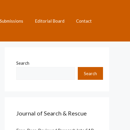
Submissions
Editorial Board
Contact
Search
Search
Journal of Search & Rescue