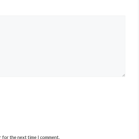
r for the next time I comment.