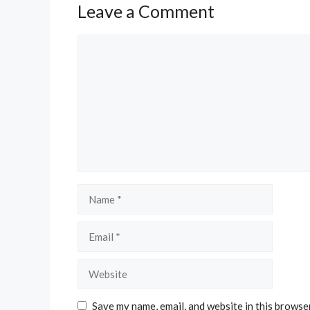
Leave a Comment
Comment
Name
Email
Website
Save my name, email, and website in this browse