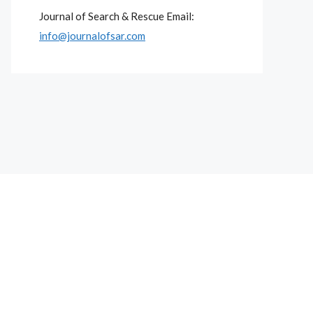
Journal of Search & Rescue Email:
info@journalofsar.com