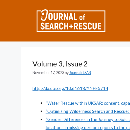
Skip
to
content
Volume 3, Issue 2
November 17, 2023
by
JournalofSAR
http://dx.doi.org/10.61618/YNFE5714
“Water Rescue within UKSAR: consent, capac
“Optimizing Wilderness Search and Rescue: 
“Gender Differences in the Journey to Suic
locations in missing person reports to the po