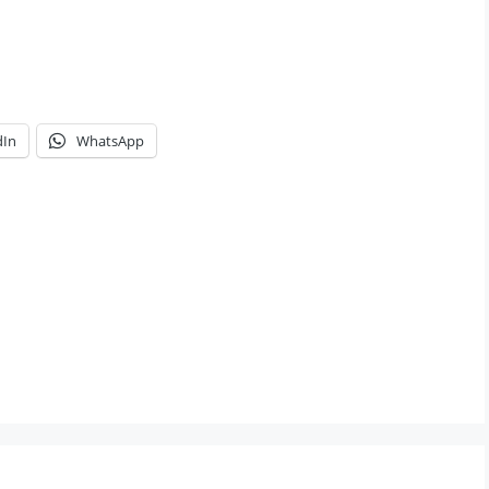
dIn
WhatsApp