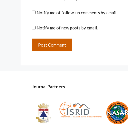
Notify me of follow-up comments by email.
Notify me of new posts by email.
Journal Partners