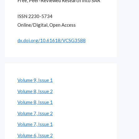
Free, Peer-Reviewed Research Into SAR
ISSN 2230-5734
Online/Digital, Open Access
dx.doi.org/10.61618/VCSG3588
Volume 9, Issue 1
Volume 8, Issue 2
Volume 8, Issue 1
Volume 7, Issue 2
Volume 7, Issue 1
Volume 6, Issue 2