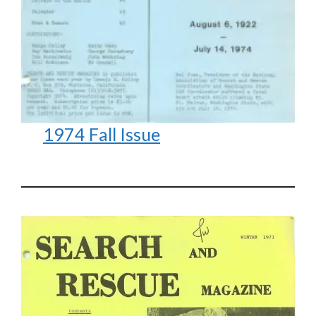
1974 Fall Issue