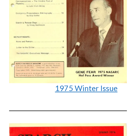
1975 Winter Issue