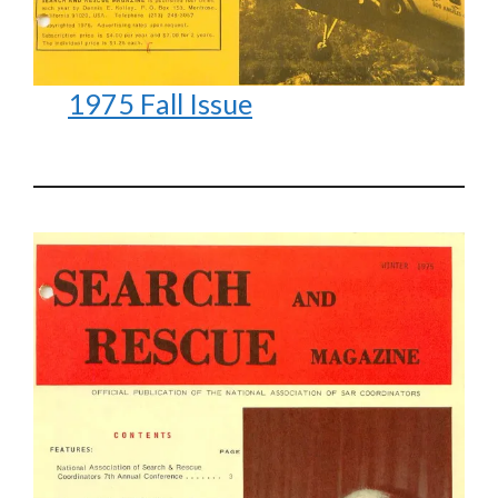
1975 Fall Issue