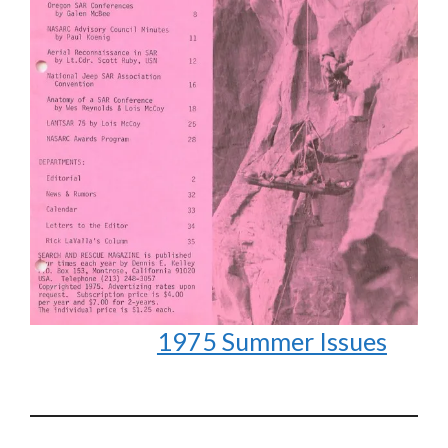
1975 Summer Issues