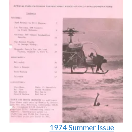
1974 Summer Issue