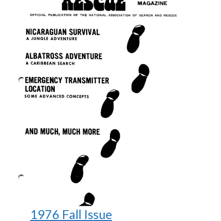
1976 Fall Issue