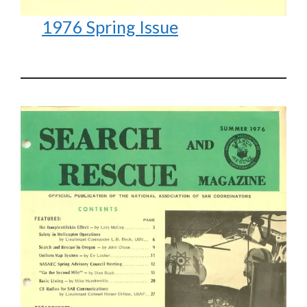
1976 Spring Issue