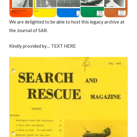
We are delighted to be able to host this legacy archive at
the Journal of SAR.
Kindly provided by… TEXT HERE