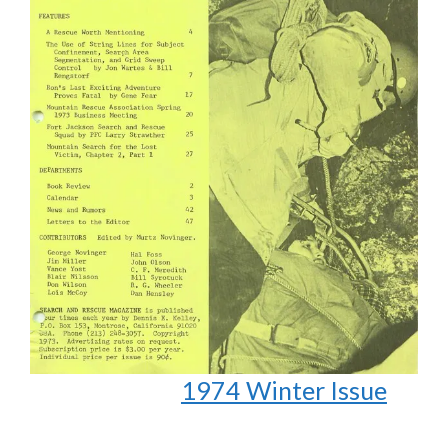
1974 Winter Issue