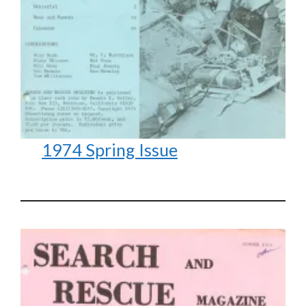
1974 Spring Issue