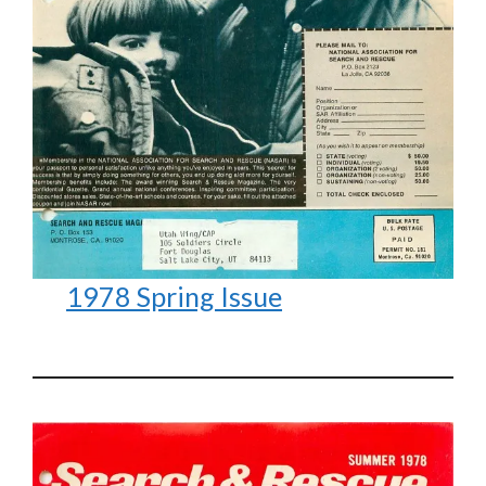
1978 Spring Issue