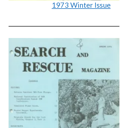
1973 Winter Issue