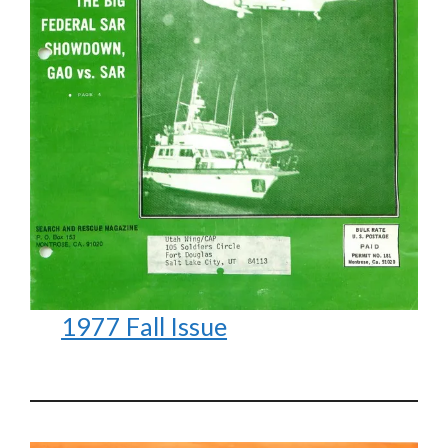
1977 Fall Issue