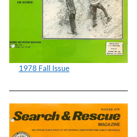
1978 Fall Issue