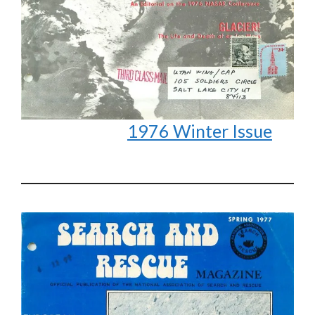
1976 Winter Issue