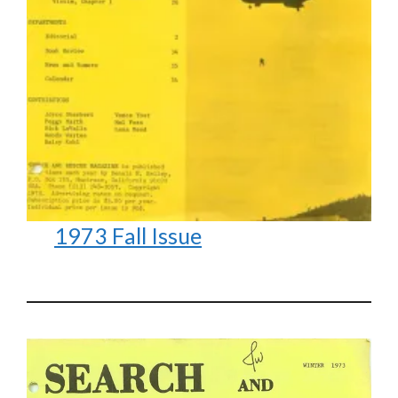
1973 Fall Issue