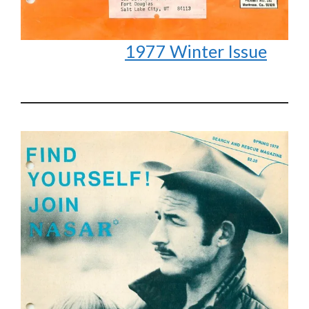
1977 Winter Issue