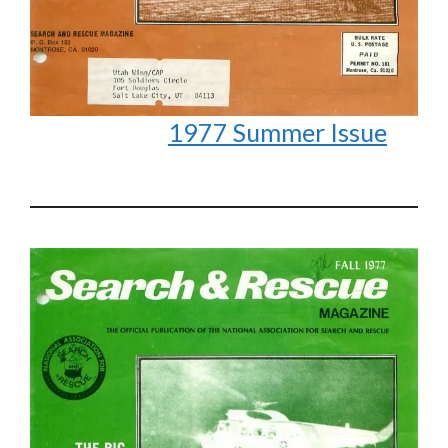
1977 Summer Issue