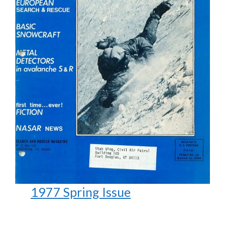
1977 Spring Issue