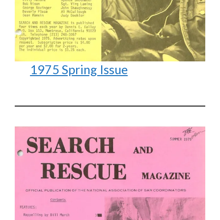
1975 Spring Issue