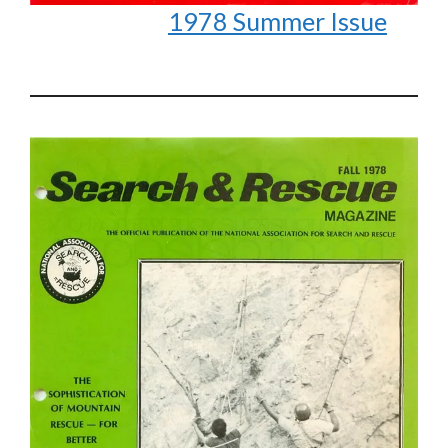
1978 Summer Issue