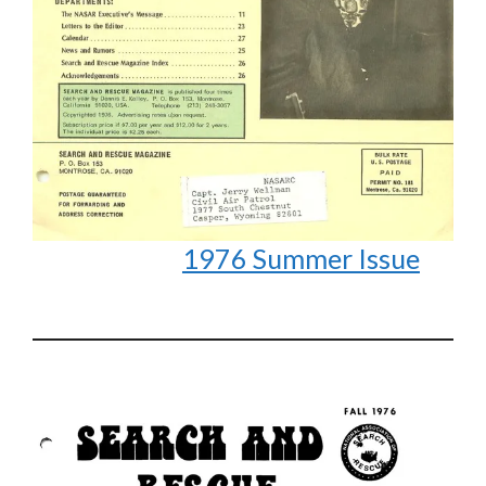
1976 Summer Issue