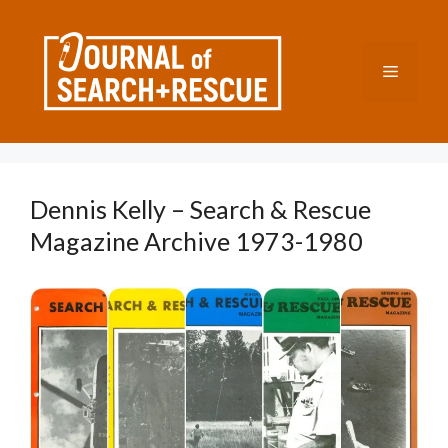
Skip
to
content
Menu
Dennis Kelly – Search & Rescue
Magazine Archive 1973-1980