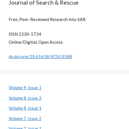
Journal of Search & Rescue
Free, Peer-Reviewed Research Into SAR
ISSN 2230-5734
Online/Digital, Open Access
dx.doi.org/10.61618/VCSG3588
Volume 9, Issue 1
Volume 8, Issue 2
Volume 8, Issue 1
Volume 7, Issue 2
Volume 7, Issue 1