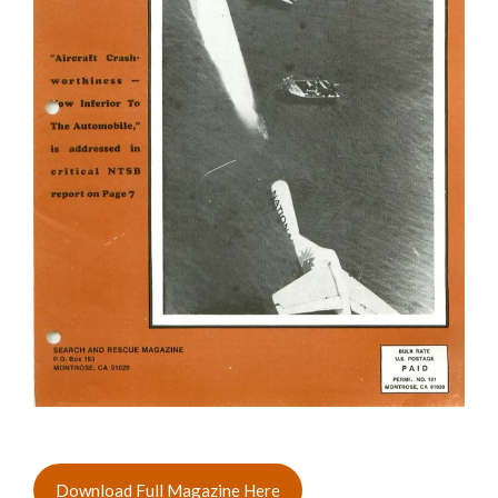
Download Full Magazine Here