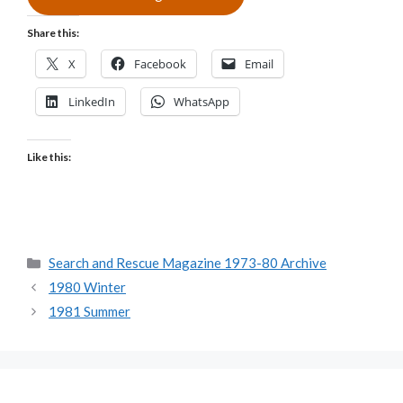
Share this:
X
Facebook
Email
LinkedIn
WhatsApp
Like this:
Categories
Search and Rescue Magazine 1973-80 Archive
1980 Winter
1981 Summer