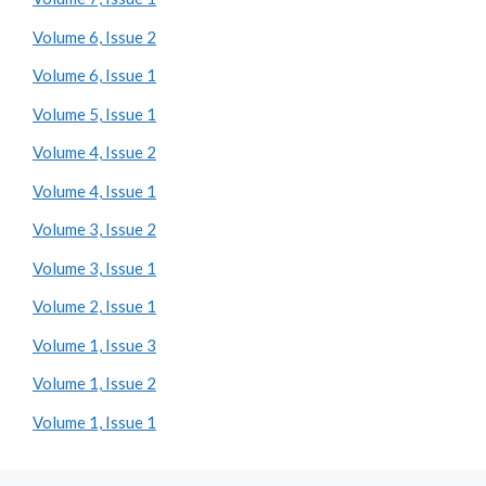
Volume 6, Issue 2
Volume 6, Issue 1
Volume 5, Issue 1
Volume 4, Issue 2
Volume 4, Issue 1
Volume 3, Issue 2
Volume 3, Issue 1
Volume 2, Issue 1
Volume 1, Issue 3
Volume 1, Issue 2
Volume 1, Issue 1