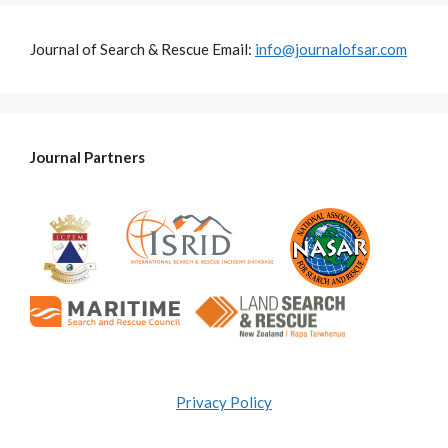
Journal of Search & Rescue Email:
info@journalofsar.com
Journal Partners
Privacy Policy