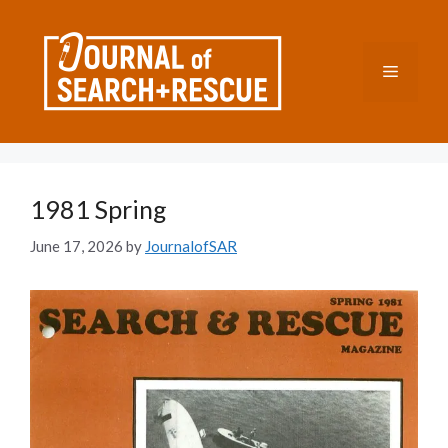
Skip
to
content
Menu
1981 Spring
June 17, 2026
by
JournalofSAR