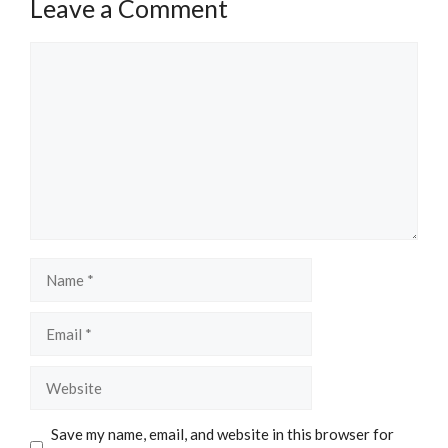
Leave a Comment
Comment
Name
Email
Website
Save my name, email, and website in this browser for