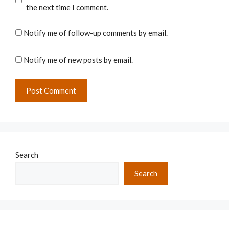
the next time I comment.
Notify me of follow-up comments by email.
Notify me of new posts by email.
Search
Search