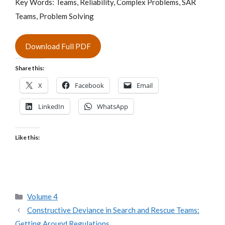
Key Words: Teams, Reliability, Complex Problems, SAR
Teams, Problem Solving
Download Full PDF
Share this:
X
Facebook
Email
LinkedIn
WhatsApp
Like this:
Categories
Volume 4
Constructive Deviance in Search and Rescue Teams:
Getting Around Regulations