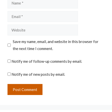
Name
Email
Website
Save my name, email, and website in this browser for
the next time I comment.
Notify me of follow-up comments by email.
Notify me of new posts by email.