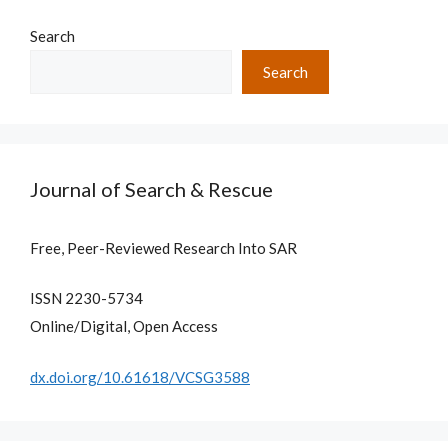
Search
Search
Journal of Search & Rescue
Free, Peer-Reviewed Research Into SAR
ISSN 2230-5734
Online/Digital, Open Access
dx.doi.org/10.61618/VCSG3588