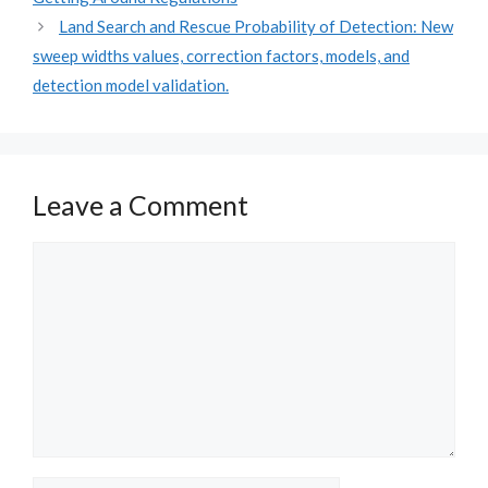
Land Search and Rescue Probability of Detection: New
sweep widths values, correction factors, models, and
detection model validation.
Leave a Comment
Comment