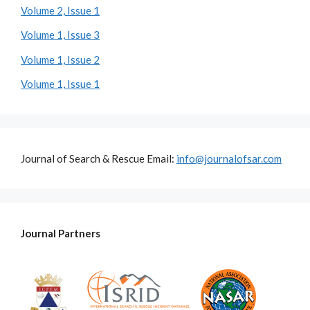
Volume 2, Issue 1
Volume 1, Issue 3
Volume 1, Issue 2
Volume 1, Issue 1
Journal of Search & Rescue Email:
info@journalofsar.com
Journal Partners