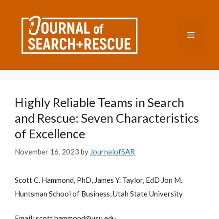
Skip
to
content
Menu
Highly Reliable Teams in Search
and Rescue: Seven Characteristics
of Excellence
November 16, 2023
by
JournalofSAR
Scott C. Hammond, PhD, James Y. Taylor, EdD Jon M.
Huntsman School of Business, Utah State University
Email: scott.hammond@usu.edu