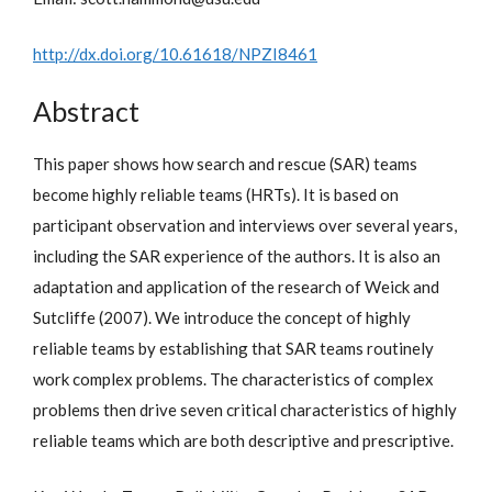
http://dx.doi.org/10.61618/NPZI8461
Abstract
This paper shows how search and rescue (SAR) teams
become highly reliable teams (HRTs). It is based on
participant observation and interviews over several years,
including the SAR experience of the authors. It is also an
adaptation and application of the research of Weick and
Sutcliffe (2007). We introduce the concept of highly
reliable teams by establishing that SAR teams routinely
work complex problems. The characteristics of complex
problems then drive seven critical characteristics of highly
reliable teams which are both descriptive and prescriptive.