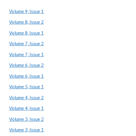
Volume 9, Issue 1
Volume 8, Issue 2
Volume 8, Issue 1
Volume 7, Issue 2
Volume 7, Issue 1
Volume 6, Issue 2
Volume 6, Issue 1
Volume 5, Issue 1
Volume 4, Issue 2
Volume 4, Issue 1
Volume 3, Issue 2
Volume 3, Issue 1