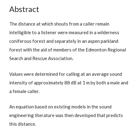
Abstract
The distance at which shouts from a caller remain
intelligible to a listener were measured in a wilderness
coniferous forest and separately in an aspen parkland
forest with the aid of members of the Edmonton Regional
Search and Rescue Association.
Values were determined for calling at an average sound
intensity of approximately 88 dB at 1 m by both a male and
a female caller.
An equation based on existing models in the sound
engineering literature was then developed that predicts
this distance.