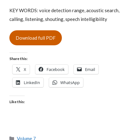
KEY WORDS: voice detection range, acoustic search,
calling, listening, shouting, speech intelligibility
Download full PDF
Share this:
X
Facebook
Email
LinkedIn
WhatsApp
Like this:
Categories
Volume 7