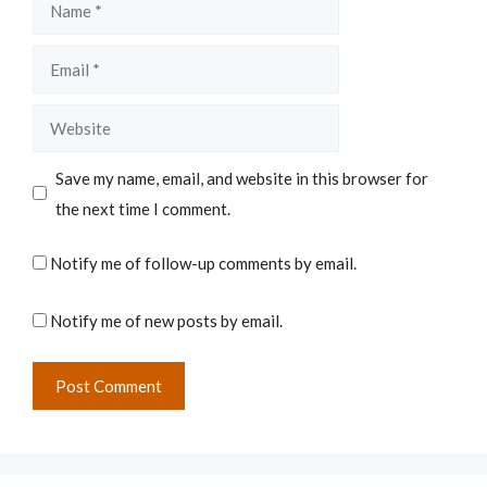
Name
Email
Website
Save my name, email, and website in this browser for
the next time I comment.
Notify me of follow-up comments by email.
Notify me of new posts by email.