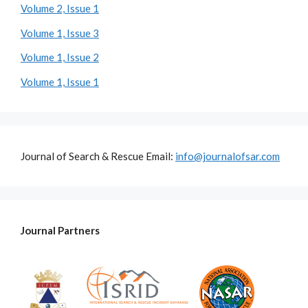
Volume 2, Issue 1
Volume 1, Issue 3
Volume 1, Issue 2
Volume 1, Issue 1
Journal of Search & Rescue Email:
info@journalofsar.com
Journal Partners