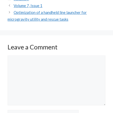
Volume 7, Issue 1
Optimization of a handheld line launcher for
microgravity utility and rescue tasks
Leave a Comment
Comment