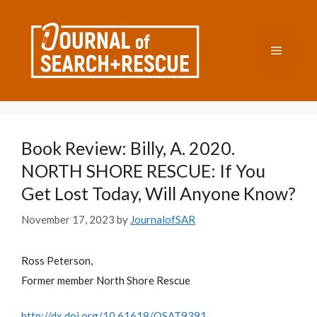
Skip
to
content
Menu
Book Review: Billy, A. 2020.
NORTH SHORE RESCUE: If You
Get Lost Today, Will Anyone Know?
November 17, 2023
by
JournalofSAR
Ross Peterson,
Former member North Shore Rescue
http://dx.doi.org/10.61618/OSAT9391