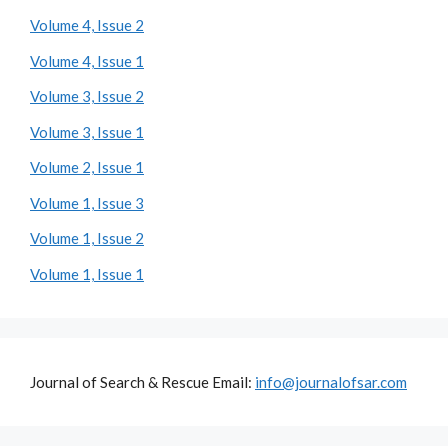
Volume 4, Issue 2
Volume 4, Issue 1
Volume 3, Issue 2
Volume 3, Issue 1
Volume 2, Issue 1
Volume 1, Issue 3
Volume 1, Issue 2
Volume 1, Issue 1
Journal of Search & Rescue Email:
info@journalofsar.com