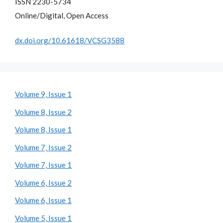
ISSN 2230-5734
Online/Digital, Open Access
dx.doi.org/10.61618/VCSG3588
Volume 9, Issue 1
Volume 8, Issue 2
Volume 8, Issue 1
Volume 7, Issue 2
Volume 7, Issue 1
Volume 6, Issue 2
Volume 6, Issue 1
Volume 5, Issue 1