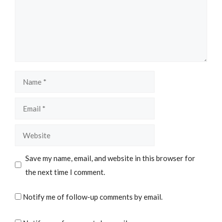
Name
Email
Website
Save my name, email, and website in this browser for
the next time I comment.
Notify me of follow-up comments by email.