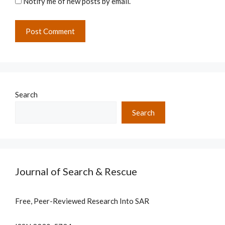
Notify me of new posts by email.
Search
Search
Journal of Search & Rescue
Free, Peer-Reviewed Research Into SAR