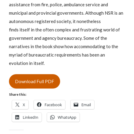
assistance from fire, police, ambulance service and
municipal and provincial governments. Although NSR is an
autonomous registered society, it nonetheless
finds itself in the often complex and frustrating world of
government and agency bureaucracy. Some of the
narratives in the book show how accommodating to the
myriad of bureaucratic requirements has been an
evolution in itself.
Download Full PDF
Share this:
X
Facebook
Email
LinkedIn
WhatsApp