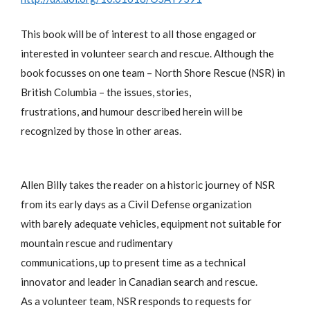
This book will be of interest to all those engaged or
interested in volunteer search and rescue. Although the
book focusses on one team – North Shore Rescue (NSR) in
British Columbia – the issues, stories,
frustrations, and humour described herein will be
recognized by those in other areas.
Allen Billy takes the reader on a historic journey of NSR
from its early days as a Civil Defense organization
with barely adequate vehicles, equipment not suitable for
mountain rescue and rudimentary
communications, up to present time as a technical
innovator and leader in Canadian search and rescue.
As a volunteer team, NSR responds to requests for