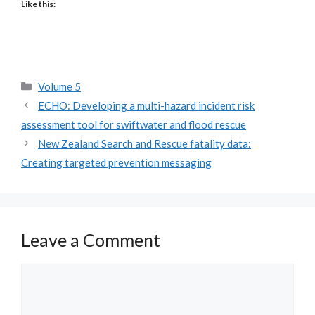
Like this:
Categories
Volume 5
ECHO: Developing a multi-hazard incident risk
assessment tool for swiftwater and flood rescue
New Zealand Search and Rescue fatality data:
Creating targeted prevention messaging
Leave a Comment
Comment